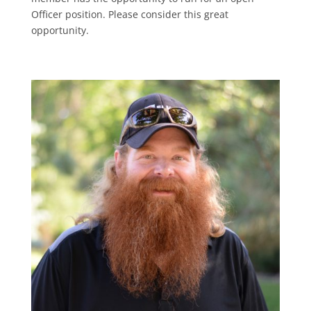
Officer position. Please consider this great
opportunity.