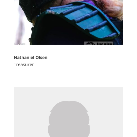
Nathaniel Olsen
Treasurer