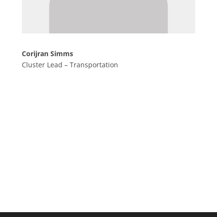
Corijran Simms
Cluster Lead – Transportation