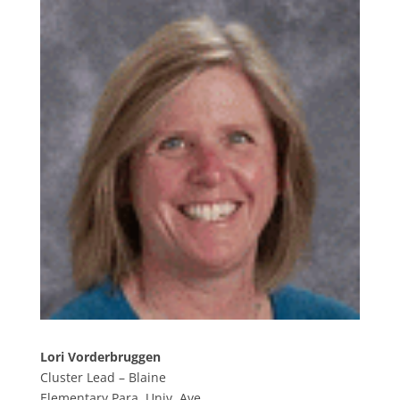
Lori Vorderbruggen
Cluster Lead – Blaine
Elementary Para, Univ. Ave.