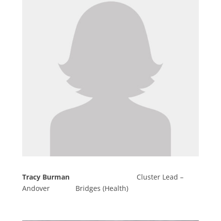
Tracy Burman
Cluster Lead –
Andover Bridges (Health)