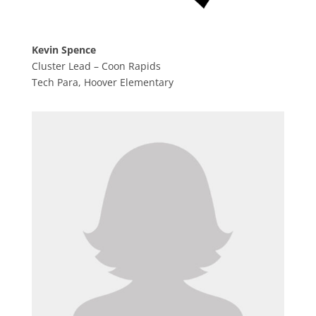
Kevin Spence
Cluster Lead – Coon Rapids
Tech Para, Hoover Elementary