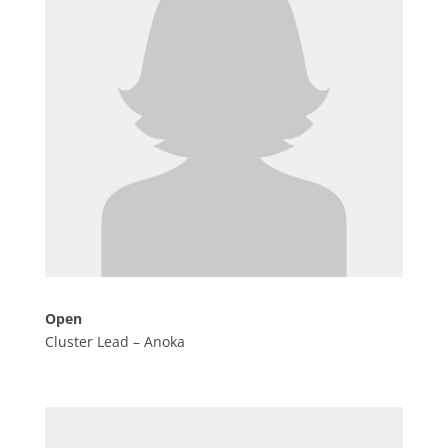
Open
Cluster Lead – Anoka