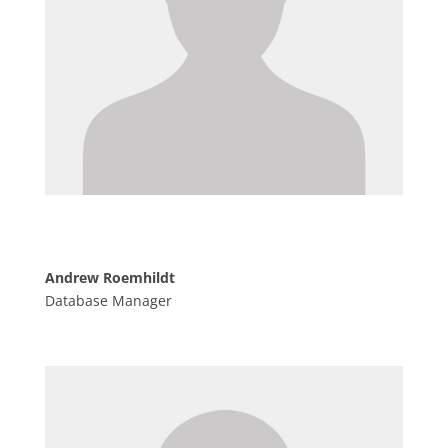
Andrew Roemhildt
Database Manager