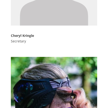
Cheryl Kringle
Secretary