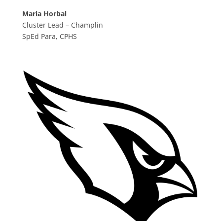
Maria Horbal
Cluster Lead – Champlin
SpEd Para, CPHS