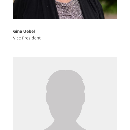
Gina Uebel
Vice President