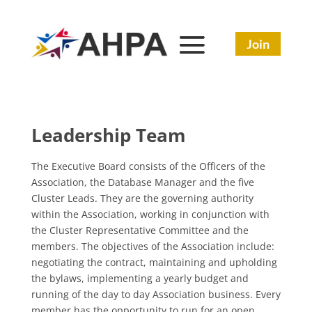
Join
Leadership Team
The Executive Board consists of the Officers of the
Association, the Database Manager and the five
Cluster Leads. They are the governing authority
within the Association, working in conjunction with
the Cluster Representative Committee and the
members. The objectives of the Association include:
negotiating the contract, maintaining and upholding
the bylaws, implementing a yearly budget and
running of the day to day Association business. Every
member has the opportunity to run for an open