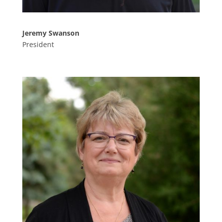
Jeremy Swanson
President