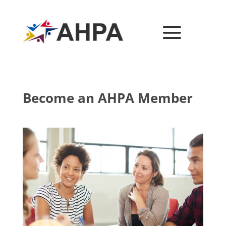
Become an AHPA Member