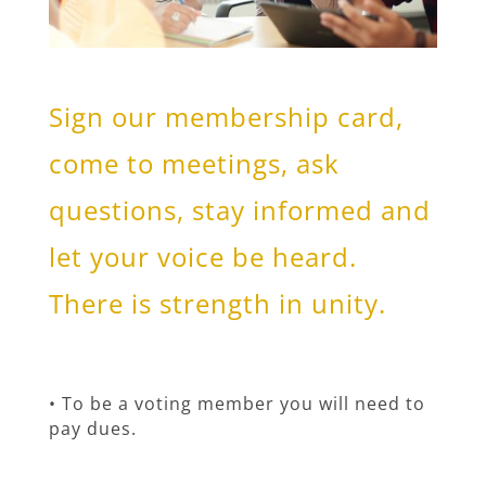
Sign our membership card,
come to meetings, ask
questions, stay informed and
let your voice be heard.
There is strength in unity.
• To be a voting member you will need to
pay dues.