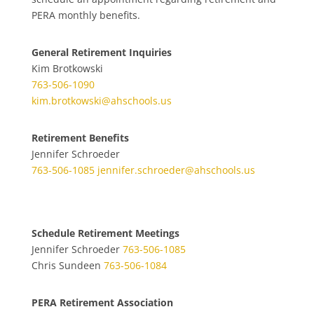
PERA monthly benefits.
General Retirement Inquiries
Kim Brotkowski
763-506-1090
kim.brotkowski@ahschools.us
Retirement Benefits
Jennifer Schroeder
763-506-1085
jennifer.schroeder@ahschools.us
Schedule Retirement Meetings
Jennifer Schroeder
763-506-1085
Chris Sundeen
763-506-1084
PERA Retirement Association