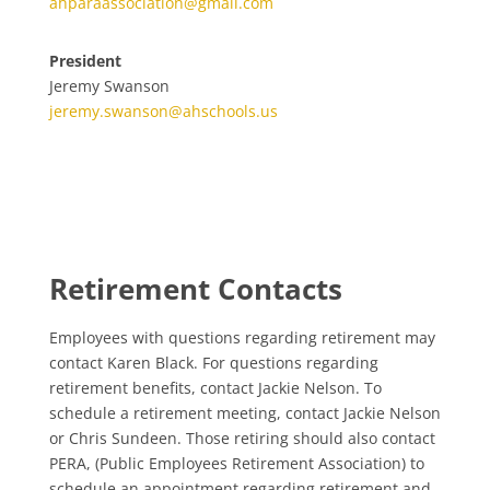
ahparaassociation@gmail.com
President
Jeremy Swanson
jeremy.swanson@ahschools.us
Retirement Contacts
Employees with questions regarding retirement may
contact Karen Black. For questions regarding
retirement benefits, contact Jackie Nelson. To
schedule a retirement meeting, contact Jackie Nelson
or Chris Sundeen. Those retiring should also contact
PERA, (Public Employees Retirement Association) to
schedule an appointment regarding retirement and