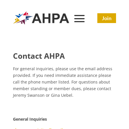
Join
Contact AHPA
For general inquiries, please use the email address
provided. If you need immediate assistance please
call the phone number listed. For questions about
member standing or member dues, please contact
Jeremy Swanson or Gina Uebel.
General Inquiries