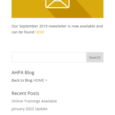
Our September 2019 newsletter is now available and
can be found
HERE
AHPA Blog
Back to Blog
HOME >
Recent Posts
Online Trainings Available
January 2022 Update