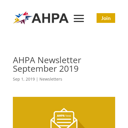
Join
AHPA Newsletter
September 2019
Sep 1, 2019
|
Newsletters