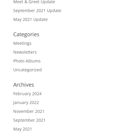
Meet & Greet Update
September 2021 Update
May 2021 Update
Categories
Meetings
Newsletters
Photo Albums
Uncategorized
Archives
February 2024
January 2022
November 2021
September 2021
May 2021