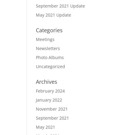
September 2021 Update
May 2021 Update
Categories
Meetings
Newsletters
Photo Albums
Uncategorized
Archives
February 2024
January 2022
November 2021
September 2021
May 2021