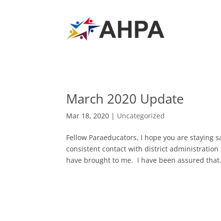
March 2020 Update
Mar 18, 2020
|
Uncategorized
Fellow Paraeducators, I hope you are staying 
consistent contact with district administratio
have brought to me. I have been assured that.