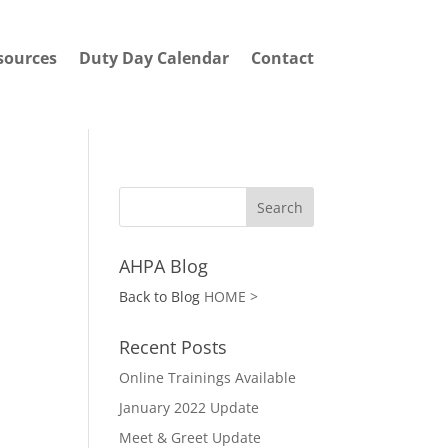
sources
Duty Day Calendar
Contact
AHPA Blog
Back to Blog
HOME >
Recent Posts
Online Trainings Available
January 2022 Update
Meet & Greet Update