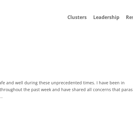
Clusters
Leadership
Re
safe and well during these unprecedented times. I have been in
n throughout the past week and have shared all concerns that paras
..