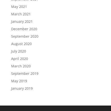
May 2021
March 2021
January 2021
December 2020
September 2020
August 2020
July 2020
April 2020
March 2020
September 2019
May 2019
January 2019