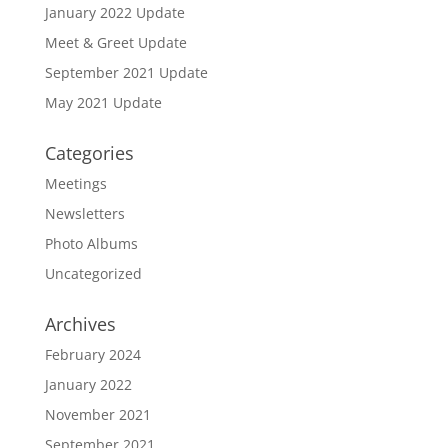
January 2022 Update
Meet & Greet Update
September 2021 Update
May 2021 Update
Categories
Meetings
Newsletters
Photo Albums
Uncategorized
Archives
February 2024
January 2022
November 2021
September 2021