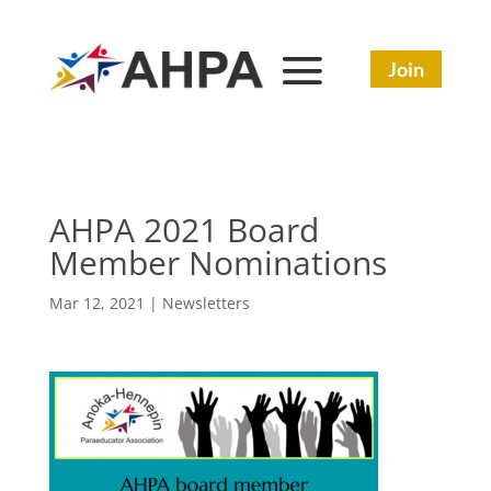
Join
AHPA 2021 Board
Member Nominations
Mar 12, 2021
|
Newsletters