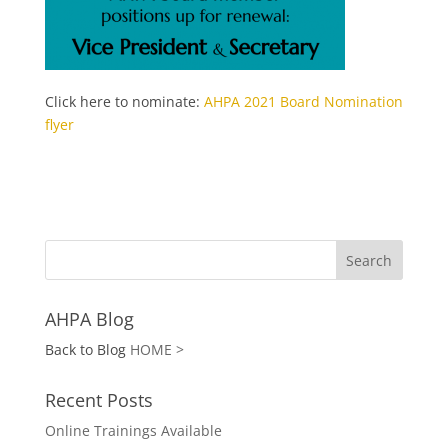
Click here to nominate:
AHPA 2021 Board Nomination
flyer
AHPA Blog
Back to Blog
HOME >
Recent Posts
Online Trainings Available